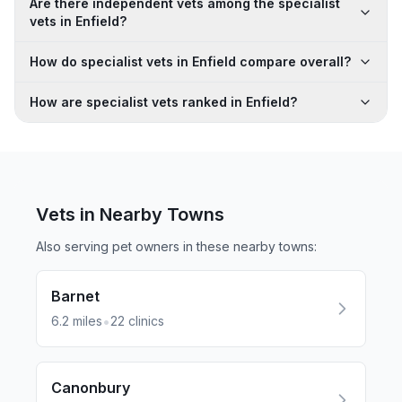
Are there independent vets among the specialist
vets in Enfield?
How do specialist vets in Enfield compare overall?
How are specialist vets ranked in Enfield?
Vets in Nearby
Towns
Also serving pet owners in these nearby
towns
:
Barnet
•
6.2
miles
22
clinics
Canonbury