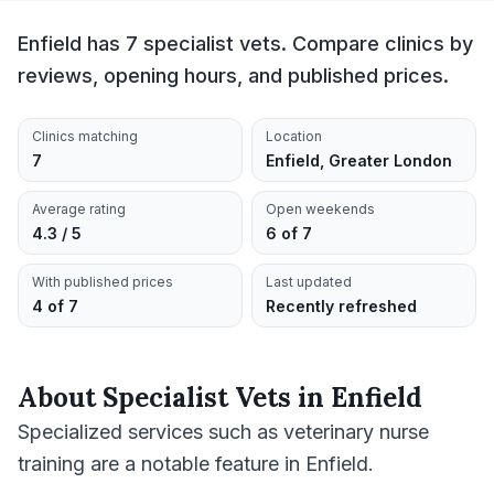
Enfield has 7 specialist vets. Compare clinics by
reviews, opening hours, and published prices.
Clinics matching
Location
7
Enfield, Greater London
Average rating
Open weekends
4.3 / 5
6 of 7
With published prices
Last updated
4 of 7
Recently refreshed
About
Specialist Vets
in
Enfield
Specialized services such as veterinary nurse
training are a notable feature in Enfield.