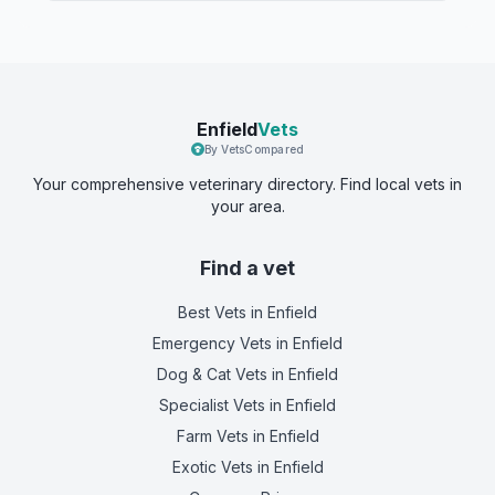
Enfield
Vets
By VetsCompared
Your comprehensive veterinary directory. Find local vets in
your area.
Find a vet
Best Vets
in Enfield
Emergency Vets
in Enfield
Dog & Cat Vets
in Enfield
Specialist Vets
in Enfield
Farm Vets
in Enfield
Exotic Vets
in Enfield