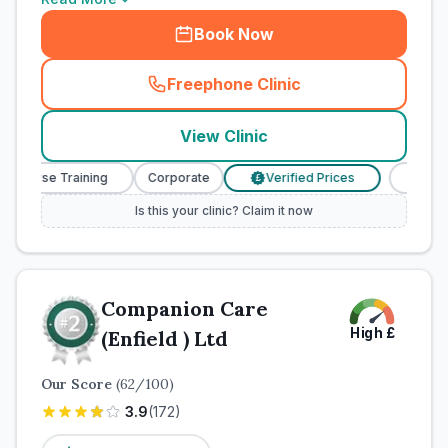
Book Now
Freephone Clinic
(
town_cat_rank1_call
)
View Clinic
y Nurse Training
Corporate
Verified Prices
Veterina
£
Is this your clinic? Claim it now
Companion Care
High
£
(Enfield ) Ltd
Our Score
(
62
/100)
3.9
(
172
)