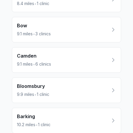
•
8.4
miles
1
clinic
Bow
•
9.1
miles
3
clinics
Camden
•
9.1
miles
6
clinics
Bloomsbury
•
9.9
miles
1
clinic
Barking
•
10.2
miles
1
clinic