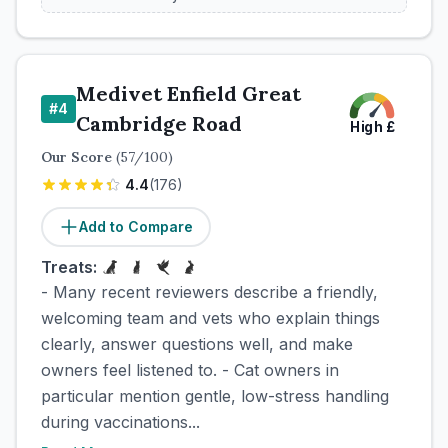
Medivet Enfield Great
#
4
Cambridge Road
High
£
Our Score
(
57
/100)
4.4
(
176
)
Add to Compare
Treats:
- Many recent reviewers describe a friendly,
welcoming team and vets who explain things
clearly, answer questions well, and make
owners feel listened to. - Cat owners in
particular mention gentle, low-stress handling
during vaccinations...