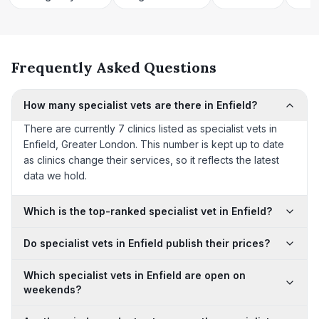
Frequently Asked Questions
How many specialist vets are there in Enfield?
There are currently 7 clinics listed as specialist vets in
Enfield, Greater London. This number is kept up to date
as clinics change their services, so it reflects the latest
data we hold.
Which is the top-ranked specialist vet in Enfield?
Do specialist vets in Enfield publish their prices?
Which specialist vets in Enfield are open on
weekends?