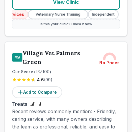
View Clinic
Services
Emerg
Veterinary Nurse Training
Independent
Is this your clinic? Claim it now
Village Vet Palmers
#
9
Green
No Prices
Our Score
(
43
/100)
4.6
(
99
)
Add to Compare
Treats:
Recent reviews commonly mention: - Friendly,
caring service, with many owners describing
the team as professional, reliable, and easy to