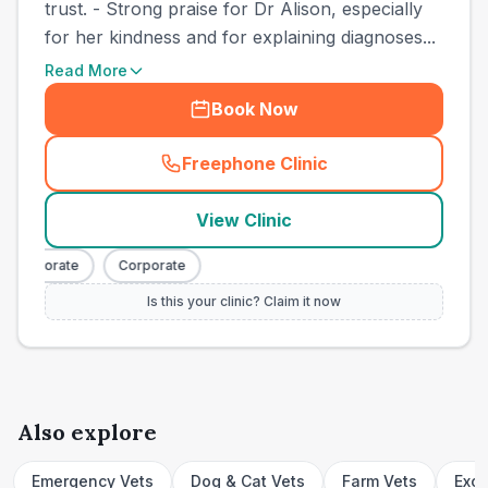
trust. - Strong praise for Dr Alison, especially
for her kindness and for explaining diagnoses...
Read More
Book Now
Freephone Clinic
(
town_cat_other_call
)
View Clinic
Corporate
Corporate
Is this your clinic? Claim it now
Also explore
Emergency Vets
Dog & Cat Vets
Farm Vets
Exot