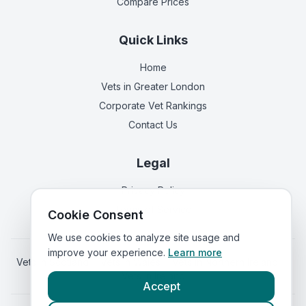
Compare Prices
Quick Links
Home
Vets in
Greater London
Corporate Vet Rankings
Contact Us
Legal
Privacy Policy
Terms of Service
Cookie Consent
We use cookies to analyze site usage and
improve your experience.
Learn more
Vets in
Scotland
|
Vets in
Wales
|
Vets in
Northern Ireland
|
Vets in
Ireland
Accept