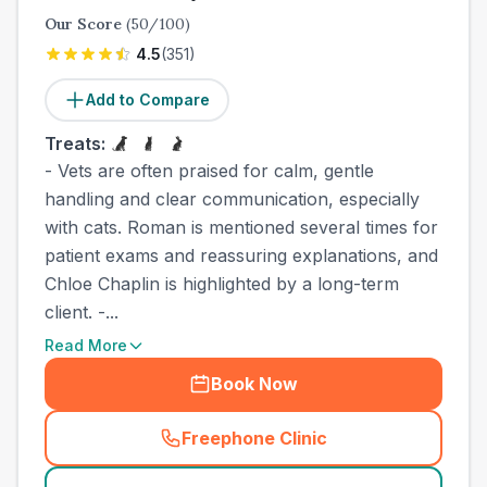
Our Score
(
50
/100)
4.5
(
351
)
Add to Compare
Treats:
- Vets are often praised for calm, gentle
handling and clear communication, especially
with cats. Roman is mentioned several times for
patient exams and reassuring explanations, and
Chloe Chaplin is highlighted by a long-term
client. -...
Read More
Book Now
Freephone Clinic
(
town_cat_other_call
)