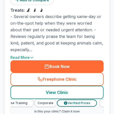
Treats:
- Several owners describe getting same-day or
on-the-spot help when they were worried
about their pet or needed urgent attention. -
Reviews regularly praise the team for being
kind, patient, and good at keeping animals calm,
especially...
Read More
Book Now
Freephone Clinic
(
town_cat_rank5_call
)
View Clinic
y Nurse Training
Corporate
Verified Prices
Veterina
£
Is this your clinic? Claim it now