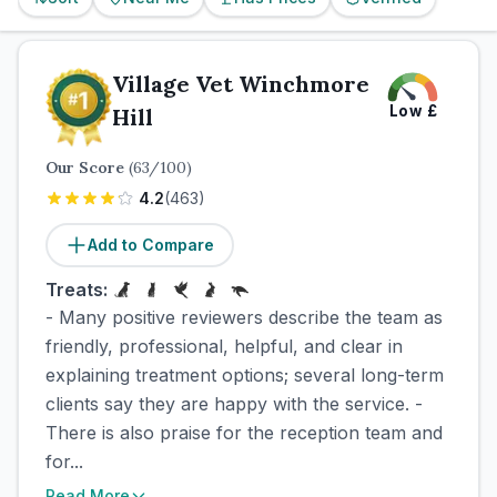
Village Vet Winchmore
Low
£
Hill
Our Score
(
63
/100)
4.2
(
463
)
Add to Compare
Treats:
- Many positive reviewers describe the team as
friendly, professional, helpful, and clear in
explaining treatment options; several long-term
clients say they are happy with the service. -
There is also praise for the reception team and
for...
Read More