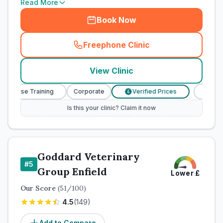
Read More
Book Now
Freephone Clinic
(
town_cat_rank4_call
)
View Clinic
y Nurse Training
Corporate
Verified Prices
Veterina
£
Is this your clinic? Claim it now
Goddard Veterinary
#
5
Group Enfield
Lower
£
Our Score
(
51
/100)
4.5
(
149
)
Add to Compare