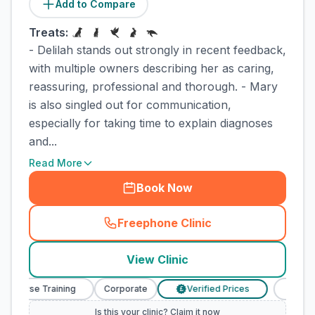
Add to Compare
Treats:
- Delilah stands out strongly in recent feedback,
with multiple owners describing her as caring,
reassuring, professional and thorough. - Mary
is also singled out for communication,
especially for taking time to explain diagnoses
and...
Read More
Book Now
Freephone Clinic
(
town_cat_rank2_call
)
View Clinic
y Nurse Training
Corporate
Verified Prices
Veterina
£
Is this your clinic? Claim it now