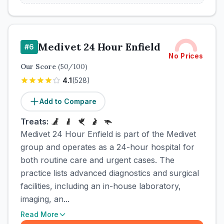
Medivet 24 Hour Enfield
#
6
No Prices
Our Score
(
50
/100)
4.1
(
528
)
Add to Compare
Treats:
Medivet 24 Hour Enfield is part of the Medivet
group and operates as a 24-hour hospital for
both routine care and urgent cases. The
practice lists advanced diagnostics and surgical
facilities, including an in-house laboratory,
imaging, an...
Read More