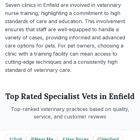
Seven clinics in Enfield are involved in veterinary
nurse training, highlighting a commitment to high
standards of care and education. This involvement
ensures that staff are well-equipped to handle a
variety of cases, providing informed and advanced
care options for pets. For pet owners, choosing a
clinic with a training facility can mean access to
cutting-edge techniques and a consistently high
standard of veterinary care.
Top Rated
Specialist
Vets in
Enfield
Top-ranked veterinary practices based on quality,
service, and customer reviews
Sort
Near Me
Has Prices
Verified