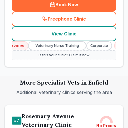
Book Now
Freephone Clinic
(
town_cat_rank6_call
)
View Clinic
 Services
Emerge
Veterinary Nurse Training
Corporate
Is this your clinic? Claim it now
More
Specialist
Vets in
Enfield
Additional veterinary clinics serving the area
Rosemary Avenue
#
7
Veterinary Clinic
No Prices